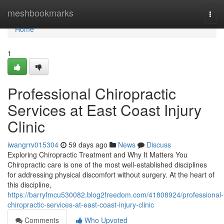
Home
meshbookmarks
Togg
navi
Home
1
Professional Chiropractic
Services at East Coast Injury
Clinic
iwangrrv015304
59 days ago
News
Discuss
Exploring Chiropractic Treatment and Why It Matters You
Chiropractic care is one of the most well-established disciplines
for addressing physical discomfort without surgery. At the heart of
this discipline,
https://barryfmcu530082.blog2freedom.com/41808924/professional-
chiropractic-services-at-east-coast-injury-clinic
Comments
Who Upvoted