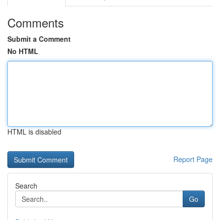
Comments
Submit a Comment
No HTML
HTML is disabled
Report Page
Search
Go