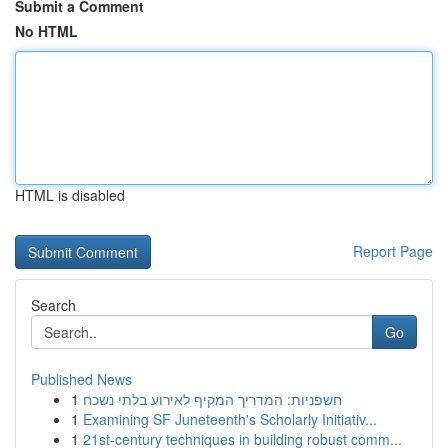
Submit a Comment
No HTML
HTML is disabled
Report Page
Search
Go
Published News
1
חשפניות: המדריך המקיף לאירוע בלתי נשכח
1
Examining SF Juneteenth's Scholarly Initiativ...
1
21st-century techniques in building robust comm...