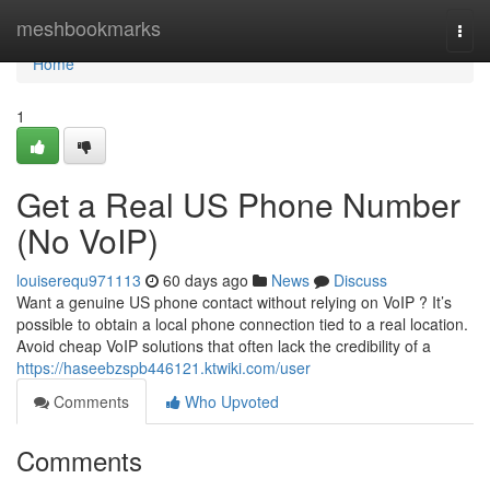
Home
meshbookmarks
Togg
navi
Home
1
Get a Real US Phone Number
(No VoIP)
louiserequ971113
60 days ago
News
Discuss
Want a genuine US phone contact without relying on VoIP ? It’s
possible to obtain a local phone connection tied to a real location.
Avoid cheap VoIP solutions that often lack the credibility of a
https://haseebzspb446121.ktwiki.com/user
Comments
Who Upvoted
Comments