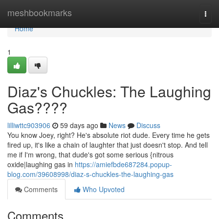
Home
meshbookmarks
Togg
navi
Home
1
Diaz's Chuckles: The Laughing
Gas????
lilliwttc903906
59 days ago
News
Discuss
You know Joey, right? He's absolute riot dude. Every time he gets
fired up, it's like a chain of laughter that just doesn't stop. And tell
me if I'm wrong, that dude's got some serious {nitrous
oxide|laughing gas in
https://amiefbde687284.popup-
blog.com/39608998/diaz-s-chuckles-the-laughing-gas
Comments
Who Upvoted
Comments