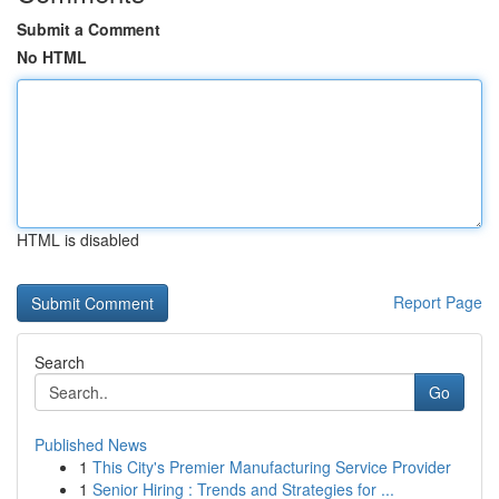
Submit a Comment
No HTML
HTML is disabled
Report Page
Search
Go
Published News
1
This City's Premier Manufacturing Service Provider
1
Senior Hiring : Trends and Strategies for ...