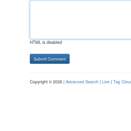
HTML is disabled
Copyright © 2026 |
Advanced Search
|
Live
|
Tag Clou