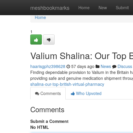
Home
meshbookmarks
Home
New
Submit
Home
1
Valium Shalina: Our Top B
haarisgphz398628
57 days ago
News
Discuss
Finding dependable provision to Valium in the Britain h
providing safe and genuine medication shipment throu
shalina-our-top-british-virtual-pharmacy
Comments
Who Upvoted
Comments
Submit a Comment
No HTML