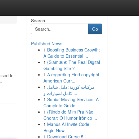
Search
Go
Published News
1
Boosting Business Growth:
A Guide to Essential ...
1
{Siam369: The Real Digital
Gambling Site ?
1
A regarding Find copyright
cused to
American Curr...
-
1
مركبات كورية: دليل شامل
كامل لسيارات و ...
1
Senior Moving Services: A
Complete Guide
1
{Rindo de Mim Pra Não
Chorar: O Humor Irônico ...
1
Manus AI Invite Code:
Begin Now
1
Download Curse 5.1