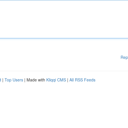
Rep
d
|
Top Users
| Made with
Kliqqi CMS
|
All RSS Feeds