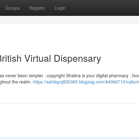
Groups
Register
Login
ritish Virtual Dispensary
as never been simpler . copyright Shalina is your digital pharmacy , fo
ghout the realm.
https://sahilqyzj830365.blogzag.com/84966710/valium