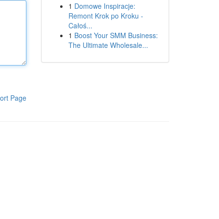
1
Domowe Inspiracje:
Remont Krok po Kroku -
Całoś...
1
Boost Your SMM Business:
The Ultimate Wholesale...
ort Page