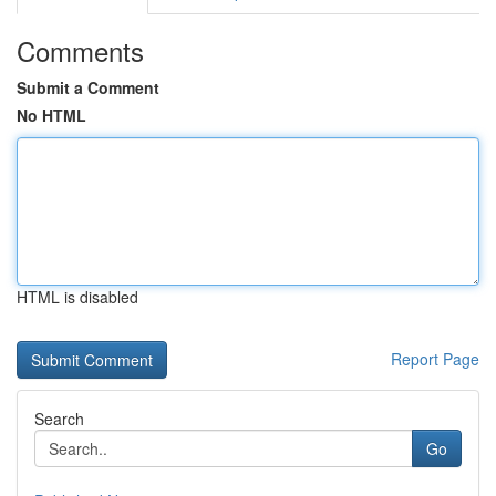
Comments
Submit a Comment
No HTML
HTML is disabled
Report Page
Search
Go