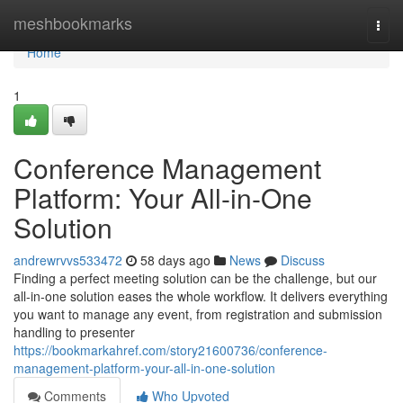
Home
meshbookmarks
Togg
navi
Home
1
Conference Management
Platform: Your All-in-One
Solution
andrewrvvs533472
58 days ago
News
Discuss
Finding a perfect meeting solution can be the challenge, but our
all-in-one solution eases the whole workflow. It delivers everything
you want to manage any event, from registration and submission
handling to presenter
https://bookmarkahref.com/story21600736/conference-
management-platform-your-all-in-one-solution
Comments
Who Upvoted