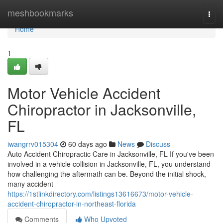
Home
meshbookmarks
Togg
navi
Home
1
Motor Vehicle Accident
Chiropractor in Jacksonville,
FL
iwangrrv015304
60 days ago
News
Discuss
Auto Accident Chiropractic Care in Jacksonville, FL If you've been
involved in a vehicle collision in Jacksonville, FL, you understand
how challenging the aftermath can be. Beyond the initial shock,
many accident
https://1stlinkdirectory.com/listings13616673/motor-vehicle-
accident-chiropractor-in-northeast-florida
Comments
Who Upvoted