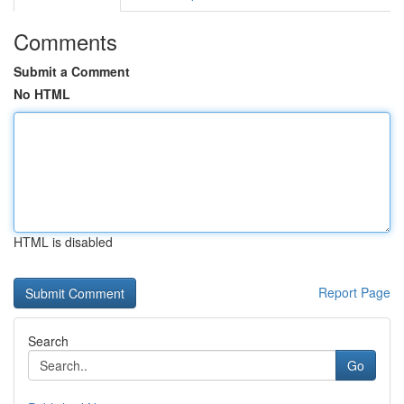
Comments
Submit a Comment
No HTML
HTML is disabled
Report Page
Search
Go