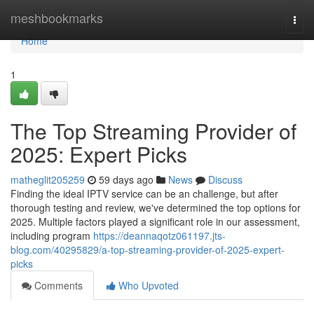
Home
meshbookmarks
Togg
navi
Home
1
The Top Streaming Provider of
2025: Expert Picks
matheglit205259
59 days ago
News
Discuss
Finding the ideal IPTV service can be an challenge, but after
thorough testing and review, we've determined the top options for
2025. Multiple factors played a significant role in our assessment,
including program
https://deannaqotz061197.jts-
blog.com/40295829/a-top-streaming-provider-of-2025-expert-
picks
Comments
Who Upvoted