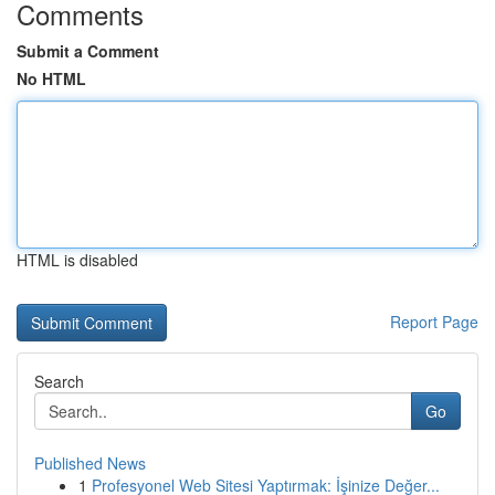
Comments
Submit a Comment
No HTML
HTML is disabled
Report Page
Search
Go
Published News
1
Profesyonel Web Sitesi Yaptırmak: İşinize Değer...