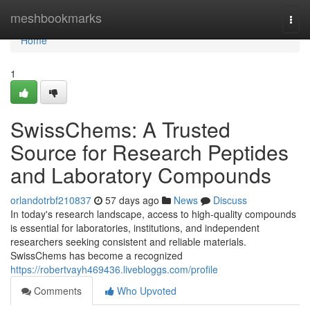
Home
meshbookmarks
Togg
navi
Home
1
SwissChems: A Trusted
Source for Research Peptides
and Laboratory Compounds
orlandotrbf210837
57 days ago
News
Discuss
In today's research landscape, access to high-quality compounds
is essential for laboratories, institutions, and independent
researchers seeking consistent and reliable materials.
SwissChems has become a recognized
https://robertvayh469436.livebloggs.com/profile
Comments
Who Upvoted