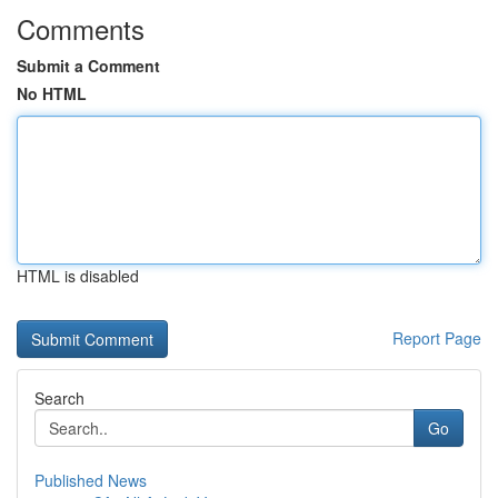
Comments
Submit a Comment
No HTML
HTML is disabled
Report Page
Search
Go
Published News