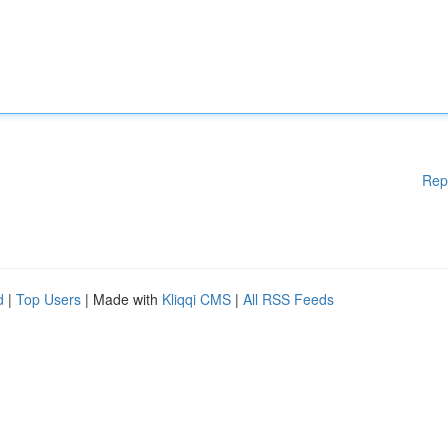
Rep
d
|
Top Users
| Made with
Kliqqi CMS
|
All RSS Feeds