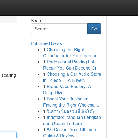
Search
Go
Published News
1
Choosing the Right
Chlorinator for Your Ingroun...
1
Professional Parking Lot
Repair You Can Depend On
1
Choosing a Car Audio Store
s soaring
in Toledo — A Buyer'...
1
Brand Vape Factory: A
Deep Dive
1
Boost Your Business:
Finding the Right Wholesal...
1
วิเคราะห์บอลวันนี้ ล้มโต๊ะ
1
Indototo: Panduan Lengkap
dan Ulasan Terbaru
1
88i Casino: Your Ultimate
Guide & Review