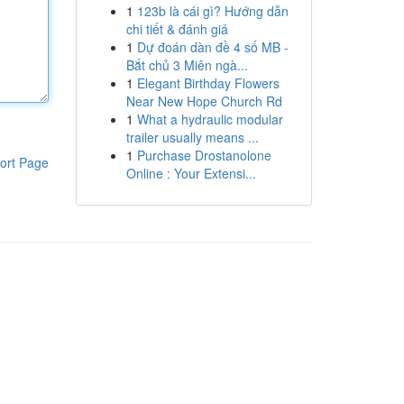
1
123b là cái gì? Hướng dẫn
chi tiết & đánh giá
1
Dự đoán dàn đề 4 số MB -
Bắt chủ 3 Miên ngà...
1
Elegant Birthday Flowers
Near New Hope Church Rd
1
What a hydraulic modular
trailer usually means ...
1
Purchase Drostanolone
ort Page
Online : Your Extensi...