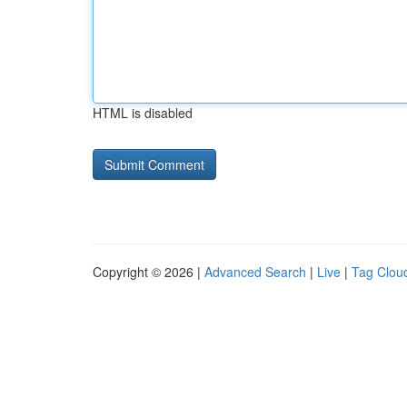
HTML is disabled
Copyright © 2026 |
Advanced Search
|
Live
|
Tag Clou