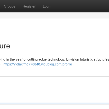
Groups
Register
Login
ture
ng in the year of cutting-edge technology. Envision futuristic structure
s .
https://violaxfmg770840.vidublog.com/profile