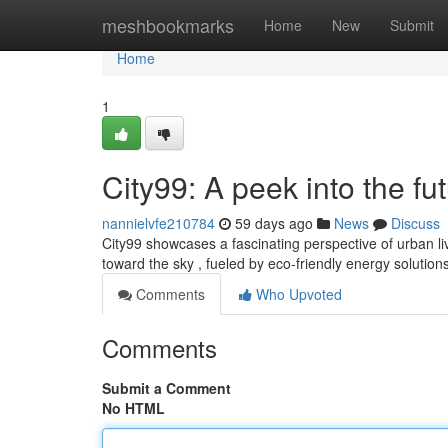
Home
meshbookmarks
Home
New
Submit
Home
1
City99: A peek into the fu
nannielvfe210784
59 days ago
News
Discuss
City99 showcases a fascinating perspective of urban livi
toward the sky , fueled by eco-friendly energy solution
Comments
Who Upvoted
Comments
Submit a Comment
No HTML