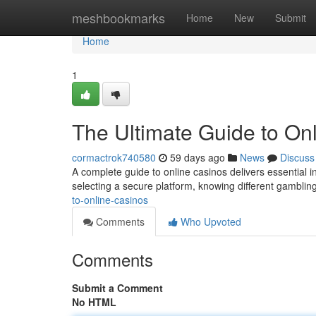
Home
meshbookmarks
Home
New
Submit
Home
1
The Ultimate Guide to On
cormactrok740580
59 days ago
News
Discuss
A complete guide to online casinos delivers essential in
selecting a secure platform, knowing different gamblin
to-online-casinos
Comments
Who Upvoted
Comments
Submit a Comment
No HTML