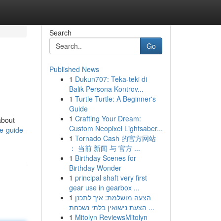
Search
Go
Published News
1
Dukun707: Teka-teki di
Balik Persona Kontrov...
1
Turtle Turtle: A Beginner's
Guide
1
Crafting Your Dream:
about
Custom Neopixel Lightsaber...
e-guide-
1
Tornado Cash 的官方网站
： 当前 新闻 与 官方 ...
1
Birthday Scenes for
Birthday Wonder
1
principal shaft very first
gear use in gearbox ...
1
הצעה מושלמת: איך לתכנן
הצעת נישואין בלתי נשכחת ...
1
Mitolyn ReviewsMitolyn