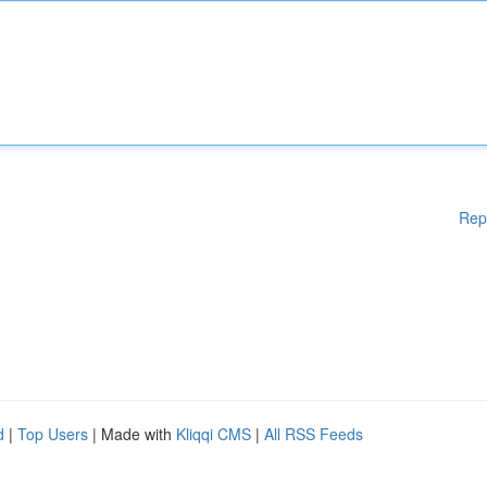
Rep
d
|
Top Users
| Made with
Kliqqi CMS
|
All RSS Feeds