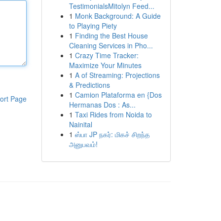
TestimonialsMitolyn Feed...
1
Monk Background: A Guide
to Playing Piety
1
Finding the Best House
Cleaning Services in Pho...
1
Crazy Time Tracker:
Maximize Your Minutes
1
A of Streaming: Projections
& Predictions
1
Camion Plataforma en {Dos
ort Page
Hermanas Dos : As...
1
Taxi Rides from Noida to
Nainital
1
ஸ்பா JP நகர்: மிகச் சிறந்த
அனுபவம்!