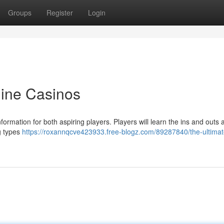
Groups
Register
Login
line Casinos
formation for both aspiring players. Players will learn the ins and outs 
g types
https://roxannqcve423933.free-blogz.com/89287840/the-ultimat