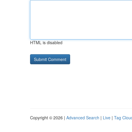
HTML is disabled
Copyright © 2026 |
Advanced Search
|
Live
|
Tag Clou