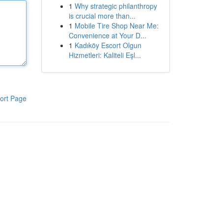
1
Why strategic philanthropy
is crucial more than...
1
Mobile Tire Shop Near Me:
Convenience at Your D...
1
Kadıköy Escort Olgun
Hizmetleri: Kaliteli Eşl...
ort Page