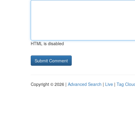
HTML is disabled
Copyright © 2026 |
Advanced Search
|
Live
|
Tag Clou