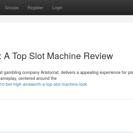
Groups
Register
Login
: A Top Slot Machine Review
at gambling company Aristocrat, delivers a appealing experience for pl
gameplay, centered around the
0-bet-high-ainsworth-a-top-slot-machine-look