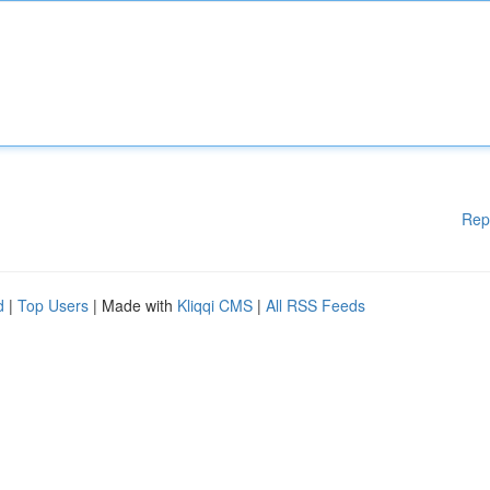
Rep
d
|
Top Users
| Made with
Kliqqi CMS
|
All RSS Feeds