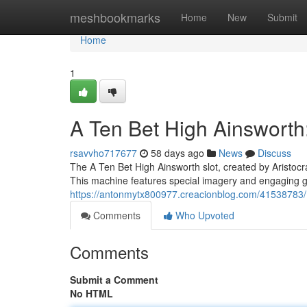
Home
meshbookmarks
Home
New
Submit
Home
1
A Ten Bet High Ainsworth
rsavvho717677
58 days ago
News
Discuss
The A Ten Bet High Ainsworth slot, created by Aristocr
This machine features special imagery and engaging 
https://antonmytx800977.creacionblog.com/41538783/1
Comments
Who Upvoted
Comments
Submit a Comment
No HTML