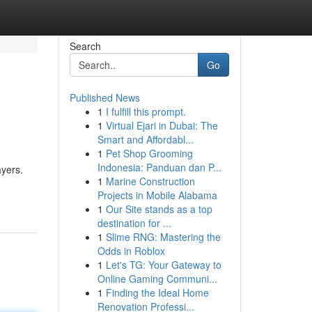
Search
Go
Published News
1
I fulfill this prompt.
1
Virtual Ejari in Dubai: The
Smart and Affordabl...
1
Pet Shop Grooming
Indonesia: Panduan dan P...
ayers.
1
Marine Construction
Projects in Mobile Alabama
1
Our Site stands as a top
destination for ...
1
Slime RNG: Mastering the
Odds in Roblox
1
Let's TG: Your Gateway to
Online Gaming Communi...
1
Finding the Ideal Home
Renovation Professi...