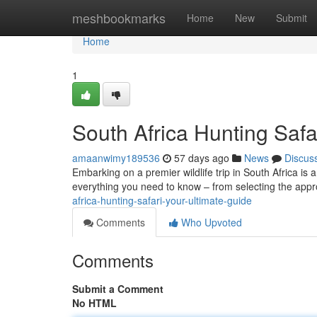
Home
meshbookmarks
Home
New
Submit
Home
1
South Africa Hunting Safa
amaanwimy189536
57 days ago
News
Discus
Embarking on a premier wildlife trip in South Africa is
everything you need to know – from selecting the app
africa-hunting-safari-your-ultimate-guide
Comments
Who Upvoted
Comments
Submit a Comment
No HTML