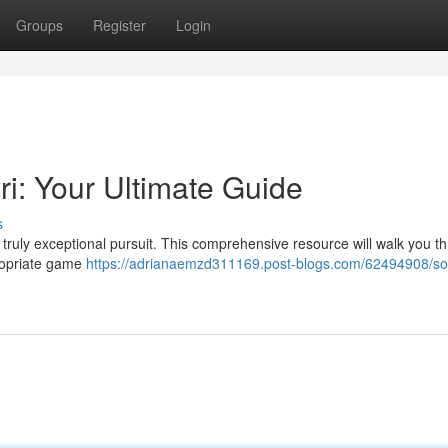
Groups
Register
Login
ri: Your Ultimate Guide
s
 a truly exceptional pursuit. This comprehensive resource will walk you t
ropriate game
https://adrianaemzd311169.post-blogs.com/62494908/so