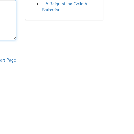
1
A Reign of the Goliath
Barbarian
ort Page