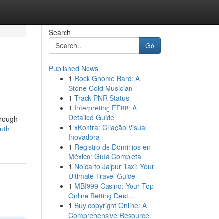
Search
Go
Published News
1
Rock Gnome Bard: A
Stone-Cold Musician
1
Track PNR Status
1
Interpreting EE88: A
Detailed Guide
hrough
1
xKontra: Criação Visual
uth-
Inovadora
1
Registro de Dominios en
México: Guía Completa
1
Noida to Jaipur Taxi: Your
Ultimate Travel Guide
1
MBI999 Casino: Your Top
Online Betting Dest...
1
Buy copyright Online: A
Comprehensive Resource