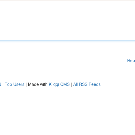
Rep
d
|
Top Users
| Made with
Kliqqi CMS
|
All RSS Feeds