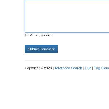
HTML is disabled
Copyright © 2026 |
Advanced Search
|
Live
|
Tag Clou