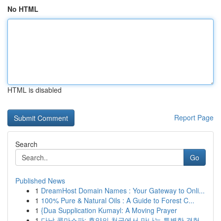
No HTML
HTML is disabled
Report Page
Search
Go
Published News
1
DreamHost Domain Names : Your Gateway to Onli...
1
100% Pure & Natural Oils : A Guide to Forest C...
1
{Dua Supplication Kumayl: A Moving Prayer
1
다낭 콤마스파: 휴양의 천국에서 만나는 특별한 경험