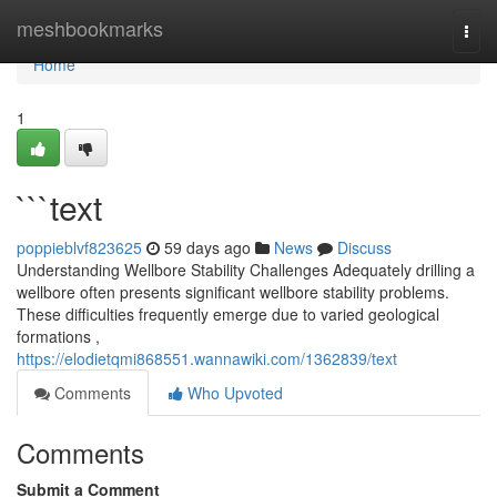
Home
meshbookmarks
Togg
navi
Home
1
```text
poppieblvf823625
59 days ago
News
Discuss
Understanding Wellbore Stability Challenges Adequately drilling a
wellbore often presents significant wellbore stability problems.
These difficulties frequently emerge due to varied geological
formations ,
https://elodietqmi868551.wannawiki.com/1362839/text
Comments
Who Upvoted
Comments
Submit a Comment