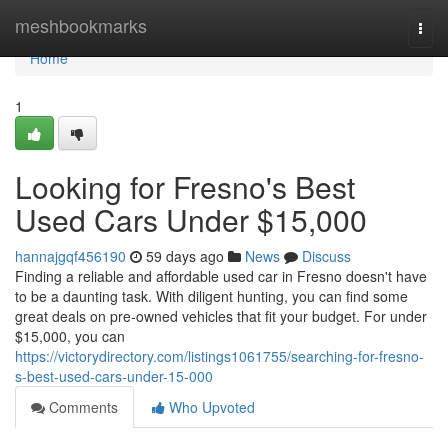
Home
meshbookmarks
Togg
navi
Home
1
Looking for Fresno's Best
Used Cars Under $15,000
hannajgqf456190
59 days ago
News
Discuss
Finding a reliable and affordable used car in Fresno doesn't have
to be a daunting task. With diligent hunting, you can find some
great deals on pre-owned vehicles that fit your budget. For under
$15,000, you can
https://victorydirectory.com/listings1061755/searching-for-fresno-
s-best-used-cars-under-15-000
Comments
Who Upvoted