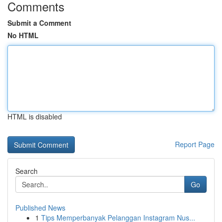
Comments
Submit a Comment
No HTML
HTML is disabled
Report Page
Search
Go
Published News
1
Tips Memperbanyak Pelanggan Instagram Nus...