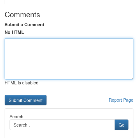
Comments
Submit a Comment
No HTML
HTML is disabled
Report Page
Search
Go