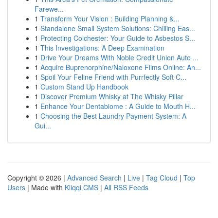
Farewe...
1
Transform Your Vision : Building Planning &...
1
Standalone Small System Solutions: Chilling Eas...
1
Protecting Colchester: Your Guide to Asbestos S...
1
This Investigations: A Deep Examination
1
Drive Your Dreams With Noble Credit Union Auto ...
1
Acquire Buprenorphine/Naloxone Films Online: An...
1
Spoil Your Feline Friend with Purrfectly Soft C...
1
Custom Stand Up Handbook
1
Discover Premium Whisky at The Whisky Pillar
1
Enhance Your Dentabiome : A Guide to Mouth H...
1
Choosing the Best Laundry Payment System: A
Gui...
Copyright © 2026 |
Advanced Search
|
Live
|
Tag Cloud
|
Top
Users
| Made with
Kliqqi CMS
|
All RSS Feeds