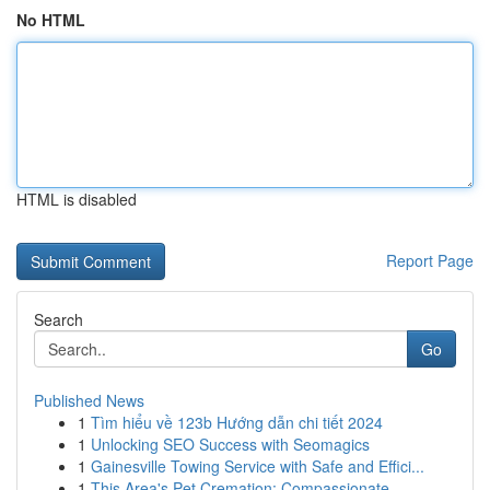
No HTML
HTML is disabled
Report Page
Search
Go
Published News
1
Tìm hiểu về 123b Hướng dẫn chi tiết 2024
1
Unlocking SEO Success with Seomagics
1
Gainesville Towing Service with Safe and Effici...
1
This Area's Pet Cremation: Compassionate