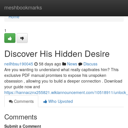
Home
meshbookmarks
Home
1
Discover His Hidden Desire
neilhbsu190045
58 days ago
News
Discuss
Are you wanting to understand what really captivates him? This
exclusive PDF manual promises to expose his unspoken
obsession , allowing you to build a deeper connection . Download
your guide now and
https://hannacznx255821.wikiannouncement.com/10518911/unlock_
Comments
Who Upvoted
Comments
Submit a Comment