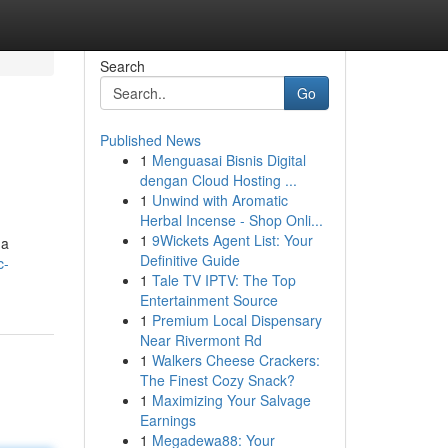
Search
Go
Published News
1
Menguasai Bisnis Digital
dengan Cloud Hosting ...
1
Unwind with Aromatic
Herbal Incense - Shop Onli...
1
9Wickets Agent List: Your
 a
Definitive Guide
c-
1
Tale TV IPTV: The Top
Entertainment Source
1
Premium Local Dispensary
Near Rivermont Rd
1
Walkers Cheese Crackers:
The Finest Cozy Snack?
1
Maximizing Your Salvage
Earnings
1
Megadewa88: Your