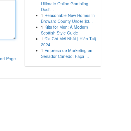
Ultimate Online Gambling
Desti...
1
Reasonable New Homes in
Broward County Under $3...
1
Kilts for Men: A Modern
Scottish Style Guide
1
Địa Chỉ Mới Nhất | Hiện Tại}
2024
1
Empresa de Marketing em
Senador Canedo: Faça ...
ort Page