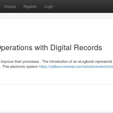
Groups
Register
Login
perations with Digital Records
improve their processes . The introduction of an eLogbook represents
 . This electronic system
https://caliberuniversal.com/solutions/electroni