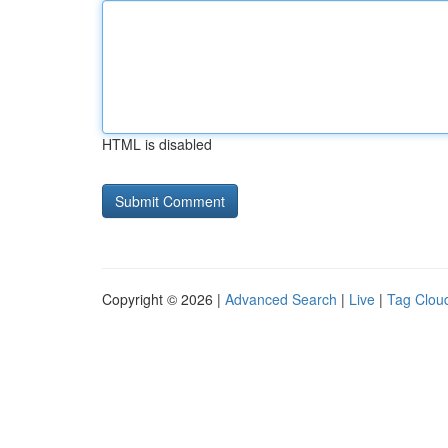
HTML is disabled
Copyright © 2026 |
Advanced Search
|
Live
|
Tag Clou