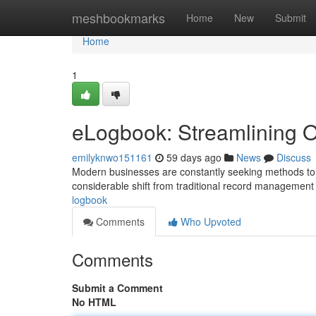
Home
meshbookmarks
Home
New
Submit
Home
1
eLogbook: Streamlining O
emilyknwo151161
59 days ago
News
Discuss
Modern businesses are constantly seeking methods to 
considerable shift from traditional record management
logbook
Comments
Who Upvoted
Comments
Submit a Comment
No HTML