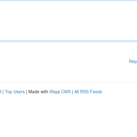
Rep
d
|
Top Users
| Made with
Kliqqi CMS
|
All RSS Feeds