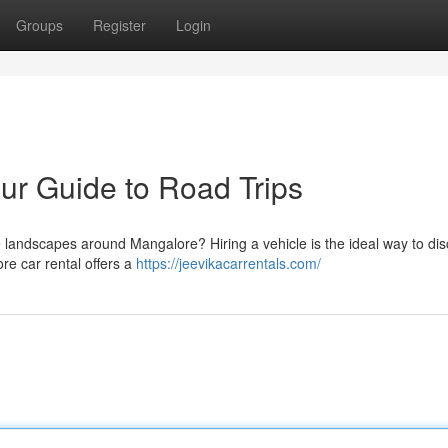
Groups
Register
Login
ur Guide to Road Trips
e landscapes around Mangalore? Hiring a vehicle is the ideal way to di
e car rental offers a
https://jeevikacarrentals.com/