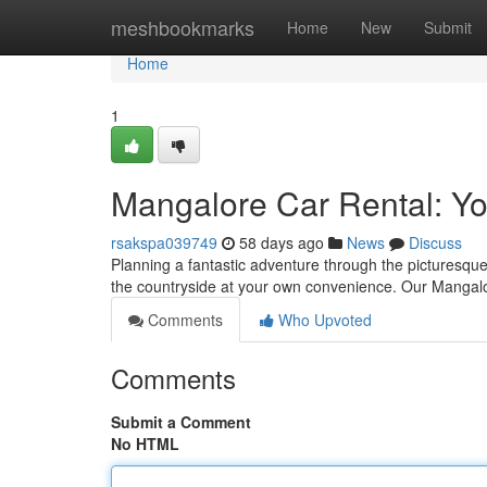
Home
meshbookmarks
Home
New
Submit
Home
1
Mangalore Car Rental: Yo
rsakspa039749
58 days ago
News
Discuss
Planning a fantastic adventure through the picturesqu
the countryside at your own convenience. Our Mangalor
Comments
Who Upvoted
Comments
Submit a Comment
No HTML