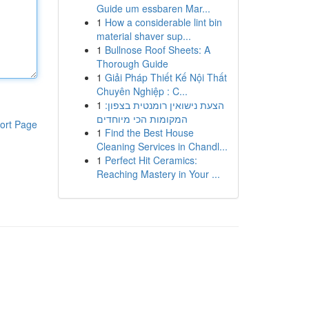
Guide um essbaren Mar...
1
How a considerable lint bin
material shaver sup...
1
Bullnose Roof Sheets: A
Thorough Guide
1
Giải Pháp Thiết Kế Nội Thất
Chuyên Nghiệp : C...
1
הצעת נישואין רומנטית בצפון:
המקומות הכי מיוחדים
ort Page
1
Find the Best House
Cleaning Services in Chandl...
1
Perfect Hit Ceramics:
Reaching Mastery in Your ...