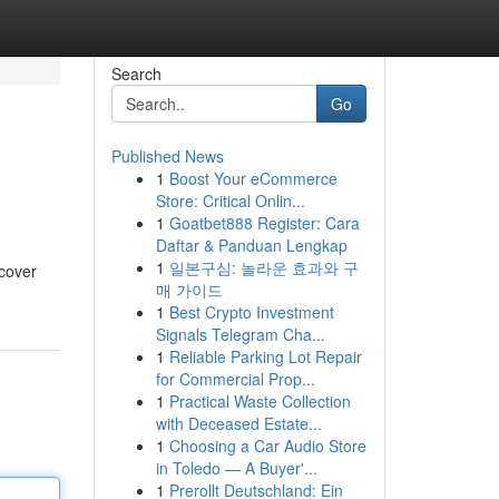
Search
Go
Published News
1
Boost Your eCommerce
Store: Critical Onlin...
1
Goatbet888 Register: Cara
Daftar & Panduan Lengkap
1
일본구심: 놀라운 효과와 구
scover
매 가이드
1
Best Crypto Investment
Signals Telegram Cha...
1
Reliable Parking Lot Repair
for Commercial Prop...
1
Practical Waste Collection
with Deceased Estate...
1
Choosing a Car Audio Store
in Toledo — A Buyer'...
1
Prerollt Deutschland: Ein