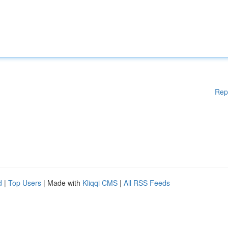
Rep
d
|
Top Users
| Made with
Kliqqi CMS
|
All RSS Feeds