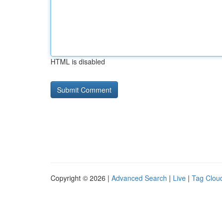
HTML is disabled
Copyright © 2026 |
Advanced Search
|
Live
|
Tag Clou