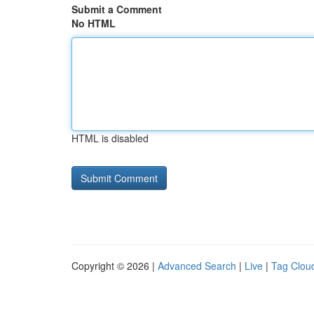
Submit a Comment
No HTML
HTML is disabled
Copyright © 2026 |
Advanced Search
|
Live
|
Tag Clou