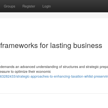
Groups
Register
Login
frameworks for lasting business
s
s demands an advanced understanding of structures and strategic prepa
essure to optimize their economic
63282433/strategic-approaches-to-enhancing-taxation-whilst-preservi