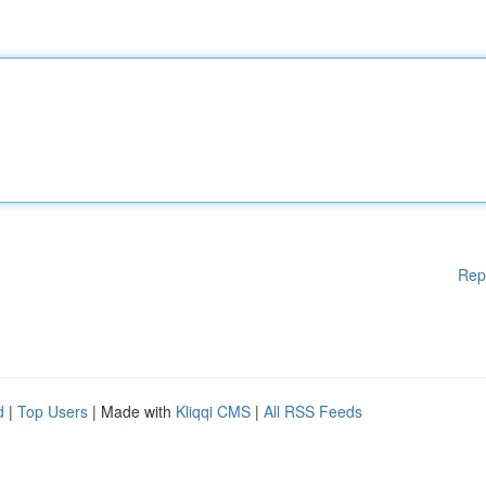
Rep
d
|
Top Users
| Made with
Kliqqi CMS
|
All RSS Feeds