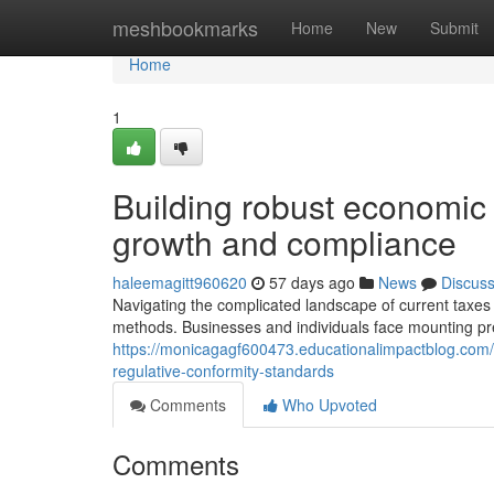
Home
meshbookmarks
Home
New
Submit
Home
1
Building robust economic 
growth and compliance
haleemagitt960620
57 days ago
News
Discus
Navigating the complicated landscape of current taxe
methods. Businesses and individuals face mounting pr
https://monicagagf600473.educationalimpactblog.com/
regulative-conformity-standards
Comments
Who Upvoted
Comments