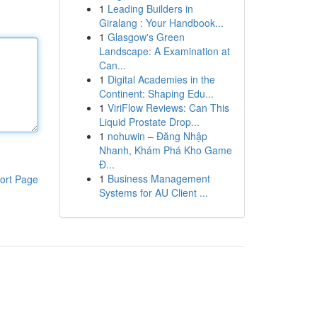
1
Leading Builders in
Giralang : Your Handbook...
1
Glasgow's Green
Landscape: A Examination at
Can...
1
Digital Academies in the
Continent: Shaping Edu...
1
ViriFlow Reviews: Can This
Liquid Prostate Drop...
1
nohuwin – Đăng Nhập
Nhanh, Khám Phá Kho Game
Đ...
1
Business Management
ort Page
Systems for AU Client ...