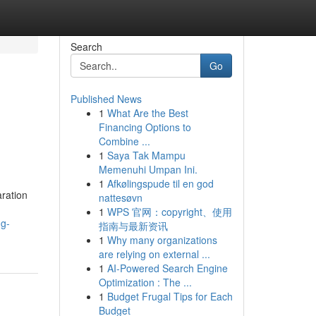
Search
Go
Published News
1
What Are the Best
Financing Options to
Combine ...
1
Saya Tak Mampu
Memenuhi Umpan Ini.
1
Afkølingspude til en god
ration
nattesøvn
1
WPS 官网：copyright、使用
ng-
指南与最新资讯
1
Why many organizations
are relying on external ...
1
AI-Powered Search Engine
Optimization : The ...
1
Budget Frugal Tips for Each
Budget