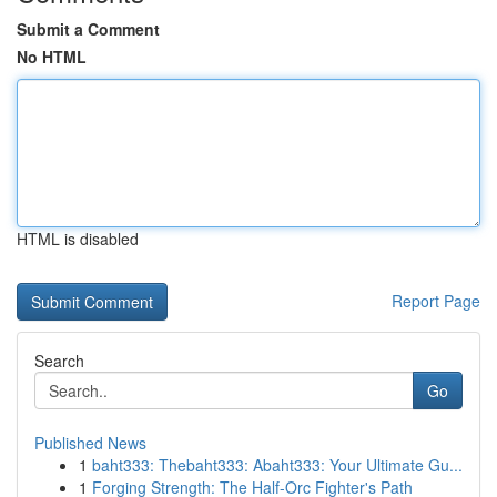
Submit a Comment
No HTML
HTML is disabled
Report Page
Search
Go
Published News
1
baht333: Thebaht333: Abaht333: Your Ultimate Gu...
1
Forging Strength: The Half-Orc Fighter's Path