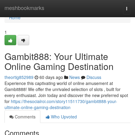
Home
meshbookmarks
Togg
navi
Home
1
Gambit888: Your Ultimate
Online Gaming Destination
theortig852989
60 days ago
News
Discuss
Experience this captivating world of online amusement at
Gambit888! We offer the unrivaled selection of slots , built for
every enthusiast. Join today and discover the new preferred spot
for
https://thesocialroi.com/story11511730/gambit888-your-
ultimate-online-gaming-destination
Comments
Who Upvoted
Comments