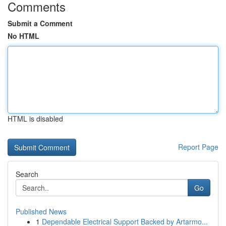
Comments
Submit a Comment
No HTML
HTML is disabled
Report Page
Search
Go
Published News
1
Dependable Electrical Support Backed by Artarmo...