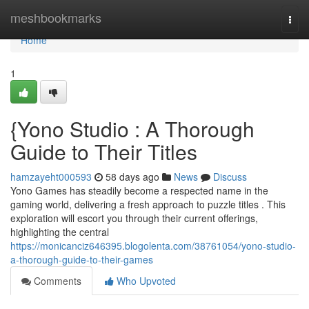
Home
meshbookmarks
Togg
navi
Home
1
{Yono Studio : A Thorough
Guide to Their Titles
hamzayeht000593
58 days ago
News
Discuss
Yono Games has steadily become a respected name in the
gaming world, delivering a fresh approach to puzzle titles . This
exploration will escort you through their current offerings,
highlighting the central
https://monicanciz646395.blogolenta.com/38761054/yono-studio-
a-thorough-guide-to-their-games
Comments
Who Upvoted