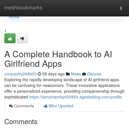
Home
meshbookmarks
Togg
navi
Home
1
A Complete Handbook to AI
Girlfriend Apps
umarpohy268603
58 days ago
News
Discuss
Exploring the rapidly developing landscape of AI girlfriend apps
can be confusing for newcomers. These innovative applications
offer a personalized experience, providing companionship through
sophisticated
https://tamzinwmby030954.ageeksblog.com/profile
Comments
Who Upvoted
Comments