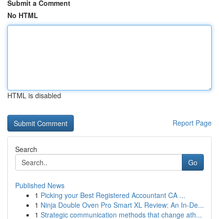
Submit a Comment
No HTML
HTML is disabled
Report Page
Search
Go
Published News
1
Picking your Best Registered Accountant CA ...
1
Ninja Double Oven Pro Smart XL Review: An In-De...
1
Strategic communication methods that change ath...