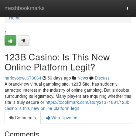
Home
meshbookmarks
Togg
navi
Home
1
123B Casino: Is This New
Online Platform Legit?
harleyopwu673664
56 days ago
News
Discuss
A brand-new virtual gambling site, 123B Site, has suddenly
attracted interest in the industry of online gambling. But is doubts
surrounding its legitimacy. Many players are inquiring whether this
site is truly secure or
https://tbookmark.com/story21371861/123b-
casino-is-this-new-online-platform-legit
Comments
Who Upvoted
Comments