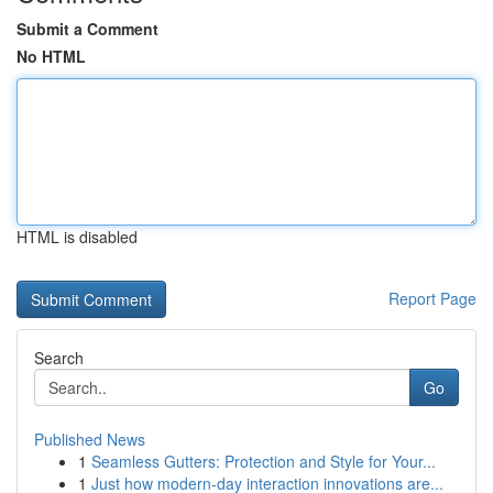
Submit a Comment
No HTML
HTML is disabled
Report Page
Search
Go
Published News
1
Seamless Gutters: Protection and Style for Your...
1
Just how modern-day interaction innovations are...