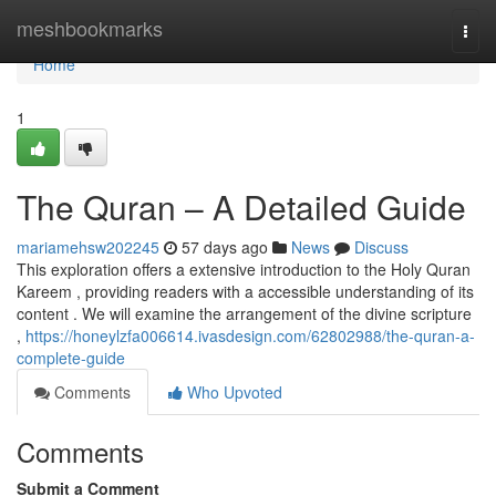
Home
meshbookmarks
Togg
navi
Home
1
The Quran – A Detailed Guide
mariamehsw202245
57 days ago
News
Discuss
This exploration offers a extensive introduction to the Holy Quran
Kareem , providing readers with a accessible understanding of its
content . We will examine the arrangement of the divine scripture
,
https://honeylzfa006614.ivasdesign.com/62802988/the-quran-a-
complete-guide
Comments
Who Upvoted
Comments
Submit a Comment