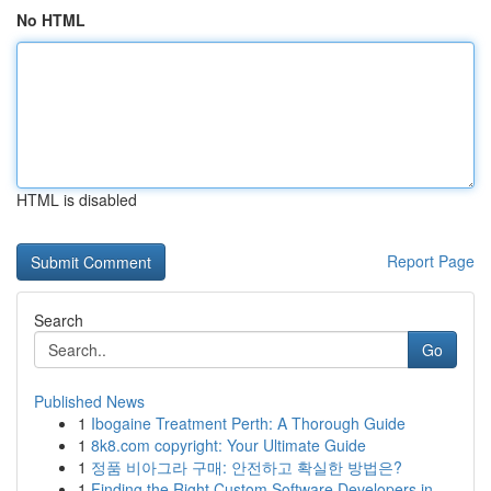
No HTML
HTML is disabled
Report Page
Search
Go
Published News
1
Ibogaine Treatment Perth: A Thorough Guide
1
8k8.com copyright: Your Ultimate Guide
1
정품 비아그라 구매: 안전하고 확실한 방법은?
1
Finding the Right Custom Software Developers in...