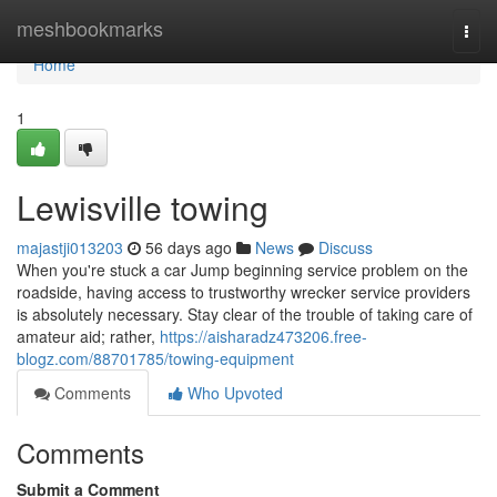
Home
meshbookmarks
Togg
navi
Home
1
Lewisville towing
majastji013203
56 days ago
News
Discuss
When you're stuck a car Jump beginning service problem on the
roadside, having access to trustworthy wrecker service providers
is absolutely necessary. Stay clear of the trouble of taking care of
amateur aid; rather,
https://aisharadz473206.free-
blogz.com/88701785/towing-equipment
Comments
Who Upvoted
Comments
Submit a Comment