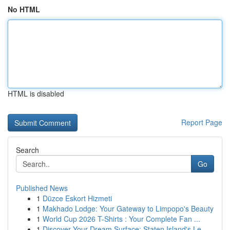
No HTML
HTML is disabled
Report Page
Search
Go
Published News
1
Düzce Eskort Hizmeti
1
Makhado Lodge: Your Gateway to Limpopo's Beauty
1
World Cup 2026 T-Shirts : Your Complete Fan ...
1
Discover Your Dream Surface: Staten Island's Le...