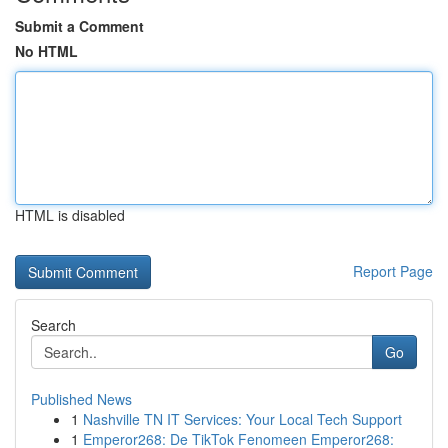
Submit a Comment
No HTML
HTML is disabled
Report Page
Search
Go
Published News
1
Nashville TN IT Services: Your Local Tech Support
1
Emperor268: De TikTok Fenomeen Emperor268: