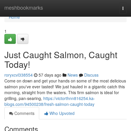
Home
meshbookmarks
Togg
navi
Home
1
Just Caught Salmon, Caught
Today!
roryxcvl338554
57 days ago
News
Discuss
Come on down and get your hands on some of the most delicious
salmon you've ever tasted! We just hauled in a gigantic catch this
morning, straight from the waters. This firm salmon is ideal for
grilling, pan-searing,
https://victorthnn816254.ka-
blogs.com/94500238/fresh-salmon-caught-today
Comments
Who Upvoted
Comments