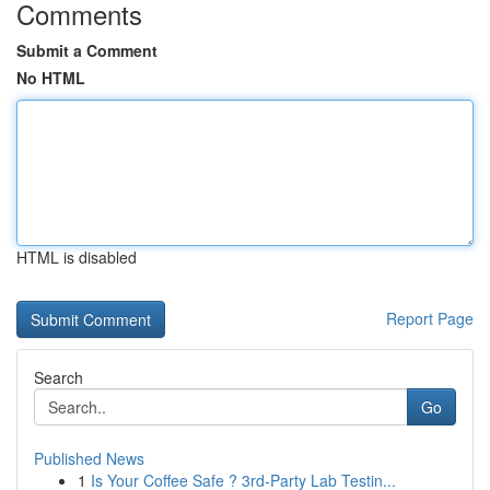
Comments
Submit a Comment
No HTML
HTML is disabled
Report Page
Search
Go
Published News
1
Is Your Coffee Safe ? 3rd-Party Lab Testin...