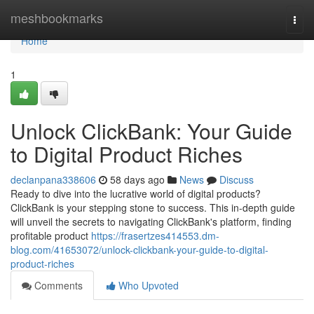
Home
meshbookmarks
Togg
navi
Home
1
Unlock ClickBank: Your Guide
to Digital Product Riches
declanpana338606
58 days ago
News
Discuss
Ready to dive into the lucrative world of digital products?
ClickBank is your stepping stone to success. This in-depth guide
will unveil the secrets to navigating ClickBank's platform, finding
profitable product
https://frasertzes414553.dm-
blog.com/41653072/unlock-clickbank-your-guide-to-digital-
product-riches
Comments
Who Upvoted