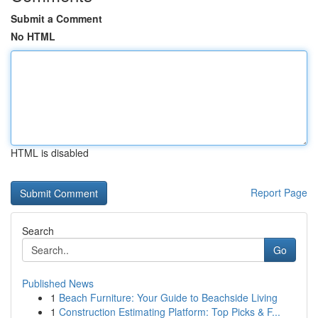
Submit a Comment
No HTML
HTML is disabled
Report Page
Search
Go
Published News
1
Beach Furniture: Your Guide to Beachside Living
1
Construction Estimating Platform: Top Picks & F...