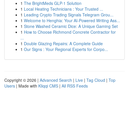
1
The BrightMeds GLP-1 Solution
1
Local Heating Technicians : Your Trusted ...
1
Leading Crypto Trading Signals Telegram Grou...
1
Welcome to Henghia: Your AI-Powered Writing Ass...
1
Stone Washed Ceramic Dice: A Unique Gaming Set
1
How to Choose Richmond Concrete Contractor for
...
1
Double Glazing Repairs: A Complete Guide
1
Our Signs : Your Regional Experts for Corpo...
Copyright © 2026 |
Advanced Search
|
Live
|
Tag Cloud
|
Top
Users
| Made with
Kliqqi CMS
|
All RSS Feeds