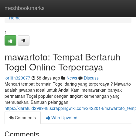
Home
meshbookmarks
Home
1
mawartoto: Tempat Bertaruh
Togel Online Terpercaya
loriiifh329677
58 days ago
News
Discuss
Mencari tempat bermain Togel daring yang terpercaya ? Mawarto
adalah jawaban ideal untuk Anda! Kami menawarkan banyak
permainan Togel populer dengan tingkat kemenangan yang
memuaskan. Bantuan pelanggan
https://kiarafuid298948.scrappingwiki.com/2422014/mawartoto_tem
Comments
Who Upvoted
Comments