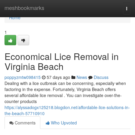
Home
meshbookmarks
Togg
navi
Home
1
Economical Lice Removal in
Virginia Beach
poppyzmtw098415
57 days ago
News
Discuss
Dealing with a lice outbreak can be concerning, especially when
factoring in the expense. Fortunately, Virginia Beach offers
several affordable lice removal . You can investigate over-the-
counter products
https://alyssadogx125218.blogdon.net/affordable-lice-solutions-in-
the-beach-57710910
Comments
Who Upvoted