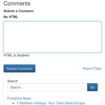
Comments
Submit a Comment
No HTML
HTML is disabled
Report Page
Search
Go
Published News
1
Maldives Holidays: Your Tailor-Made Escape