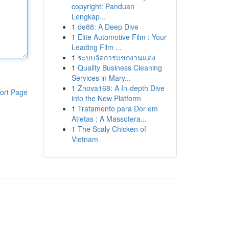
copyright: Panduan
Lengkap...
1
de88: A Deep Dive
1
Elite Automotive Film : Your
Leading Film ...
1
ระบบจัดการแขกงานแต่ง
1
Quality Business Cleaning
Services in Mary...
1
Znova168: A In-depth Dive
ort Page
into the New Platform
1
Tratamento para Dor em
Atletas : A Massotera...
1
The Scaly Chicken of
Vietnam