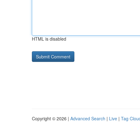
HTML is disabled
Copyright © 2026 |
Advanced Search
|
Live
|
Tag Clou