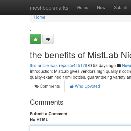
Home
meshbookmarks
Home
New
Submit
Home
1
the benefits of MistLab Ni
this-article-was-reposte445179
58 days ago
New
Introduction: MistLab gives vendors high quality nicot
quality-examined 10ml bottles, guaranteeing variety a
Comments
Who Upvoted
Comments
Submit a Comment
No HTML