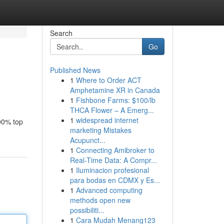
Search
Go
Published News
1
Where to Order ACT
Amphetamine XR in Canada
1
Fishbone Farms: $100/lb
THCA Flower – A Emerg...
1
widespread internet
100% top
marketing Mistakes
Acupunct...
1
Connecting Amibroker to
Real-Time Data: A Compr...
1
Iluminacion profesional
para bodas en CDMX y Es...
1
Advanced computing
methods open new
possibiliti...
1
Cara Mudah Menang123