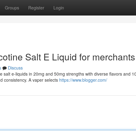
Groups
Register
Login
cotine Salt E Liquid for merchants
s
Discuss
ine salt e-liquids in 20mg and 50mg strengths with diverse flavors and 
nd consistency. A vaper selects
https://www.blogger.com/