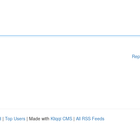
Rep
d
|
Top Users
| Made with
Kliqqi CMS
|
All RSS Feeds