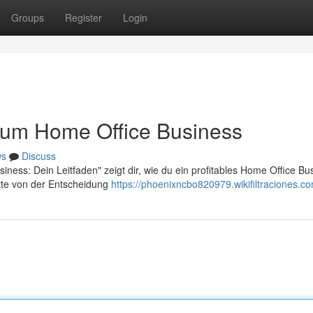
Groups
Register
Login
 zum Home Office Business
ws
Discuss
ness: Dein Leitfaden" zeigt dir, wie du ein profitables Home Office Bu
tte von der Entscheidung
https://phoenixncbo820979.wikifiltraciones.c