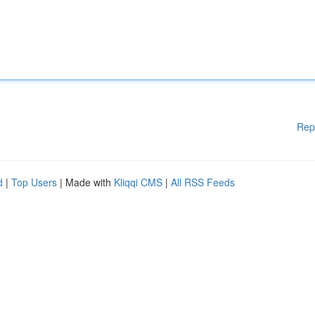
Rep
d
|
Top Users
| Made with
Kliqqi CMS
|
All RSS Feeds