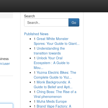
Search
Go
Published News
1
Great White Monster
Spores: Your Guide to Giant...
1
Understanding the
transition towards
1
Unlock Your Oral
siness
Ecosystem : A Guide to
om/user
Mou...
1
Yozma Electric Bikes: The
Complete Guide to Yoz...
1
Monk Backgrounds: A
Guide to Belief and Apti...
1
Ching Boss: The Rise of a
Viral phenomenon
1
Muha Meds Europe
1
Brand Vape Factory: A