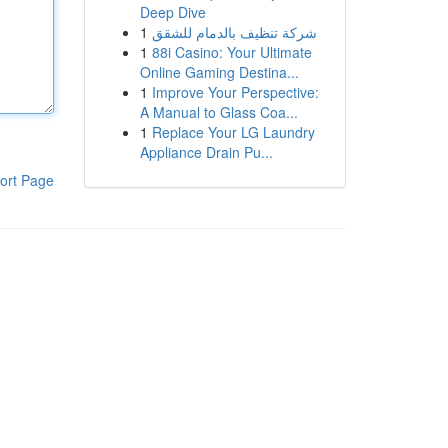
Deep Dive
1
شركة تنظيف بالدمام للشقق
1
88i Casino: Your Ultimate
Online Gaming Destina...
1
Improve Your Perspective:
A Manual to Glass Coa...
1
Replace Your LG Laundry
Appliance Drain Pu...
ort Page