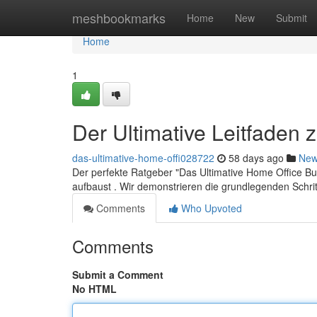
Home
meshbookmarks
Home
New
Submit
Home
1
Der Ultimative Leitfaden
das-ultimative-home-offi028722
58 days ago
Ne
Der perfekte Ratgeber "Das Ultimative Home Office Busi
aufbaust . Wir demonstrieren die grundlegenden Schri
Comments
Who Upvoted
Comments
Submit a Comment
No HTML