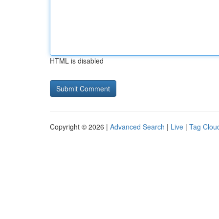
HTML is disabled
Copyright © 2026 |
Advanced Search
|
Live
|
Tag Clou