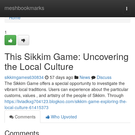
Home
meshbookmarks
Togg
navi
Home
1
This Sikkim Game: Uncovering
the Local Culture
sikkimgames630834
57 days ago
News
Discuss
The Sikkim Game offers a special opportunity to investigate the
vibrant local traditions. Users can experience about the particular
customs, values , and artistry of the people of Sikkim. Through
https://liviadkxg704123.blogkoo.com/sikkim-game-exploring-the-
local-culture-61415373
Comments
Who Upvoted
Comments