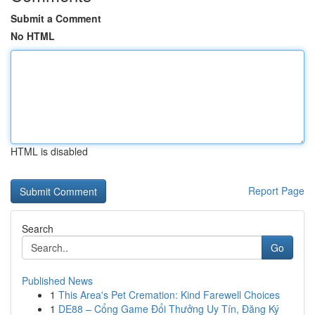
Submit a Comment
No HTML
HTML is disabled
Report Page
Search
Go
Published News
1
This Area's Pet Cremation: Kind Farewell Choices
1
DE88 – Cổng Game Đổi Thưởng Uy Tín, Đăng Ký