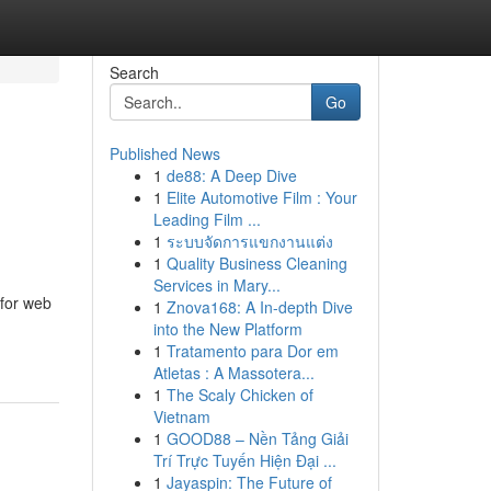
Search
Go
Published News
1
de88: A Deep Dive
1
Elite Automotive Film : Your
Leading Film ...
1
ระบบจัดการแขกงานแต่ง
1
Quality Business Cleaning
Services in Mary...
 for web
1
Znova168: A In-depth Dive
into the New Platform
1
Tratamento para Dor em
Atletas : A Massotera...
1
The Scaly Chicken of
Vietnam
1
GOOD88 – Nền Tảng Giải
Trí Trực Tuyến Hiện Đại ...
1
Jayaspin: The Future of