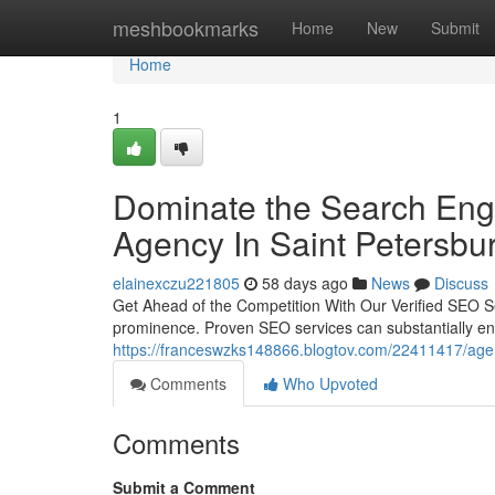
Home
meshbookmarks
Home
New
Submit
Home
1
Dominate the Search Engi
Agency In Saint Petersbur
elainexczu221805
58 days ago
News
Discuss
Get Ahead of the Competition With Our Verified SEO Serv
prominence. Proven SEO services can substantially en
https://franceswzks148866.blogtov.com/22411417/agenti
Comments
Who Upvoted
Comments
Submit a Comment