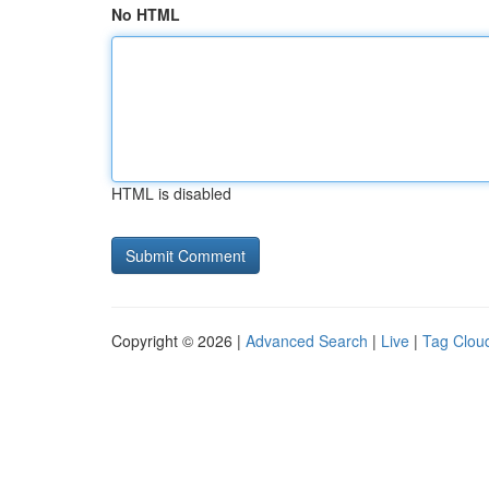
No HTML
HTML is disabled
Copyright © 2026 |
Advanced Search
|
Live
|
Tag Clou