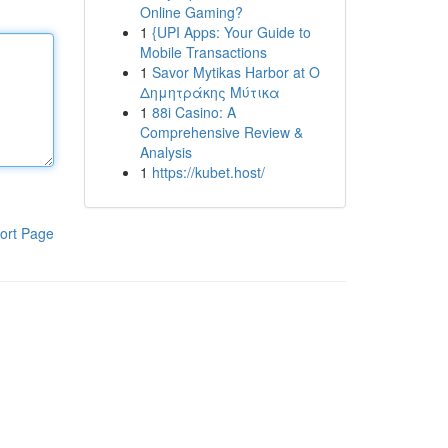
Online Gaming?
1
{UPI Apps: Your Guide to
Mobile Transactions
1
Savor Mytikas Harbor at Ο
Δημητράκης Μύτικα
1
88i Casino: A
Comprehensive Review &
Analysis
1
https://kubet.host/
ort Page