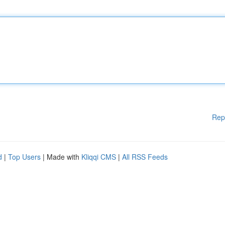
Rep
d
|
Top Users
| Made with
Kliqqi CMS
|
All RSS Feeds