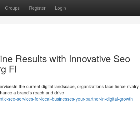
Groups
Register
Login
ne Results with Innovative Seo
g Fl
icesIn the current digital landscape, organizations face fierce rivalry
hance a brand's reach and drive
c-seo-services-for-local-businesses-your-partner-in-digital-growth