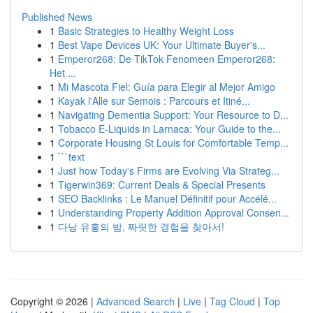
Published News
1
Basic Strategies to Healthy Weight Loss
1
Best Vape Devices UK: Your Ultimate Buyer's...
1
Emperor268: De TikTok Fenomeen Emperor268:
Het ...
1
Mi Mascota Fiel: Guía para Elegir al Mejor Amigo
1
Kayak l'Alle sur Semois : Parcours et Itiné...
1
Navigating Dementia Support: Your Resource to D...
1
Tobacco E-Liquids in Larnaca: Your Guide to the...
1
Corporate Housing St Louis for Comfortable Temp...
1
```text
1
Just how Today's Firms are Evolving Via Strateg...
1
Tigerwin369: Current Deals & Special Presents
1
SEO Backlinks : Le Manuel Définitif pour Accélé...
1
Understanding Property Addition Approval Consen...
1
다낭 유흥의 밤, 짜릿한 경험을 찾아서!
Copyright © 2026 |
Advanced Search
|
Live
|
Tag Cloud
|
Top