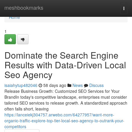
Home
meshbookmarks
Togg
navi
Home
1
Dominate the Search Engine
Results with Data-Driven Local
Seo Agency
isaiahytup482046
58 days ago
News
Discuss
Release Business Growth: Customized SEO Services for Your
BrandIn today's competitive landscape, enterprises must consider
tailored SEO services to release growth. A standardized approach
often falls short, leaving
https://lanceiekj304757.arwebo.com/64277957/want-more-
organic-traffic-explore-top-tier-local-seo-agency-to-outrank-your-
competitors