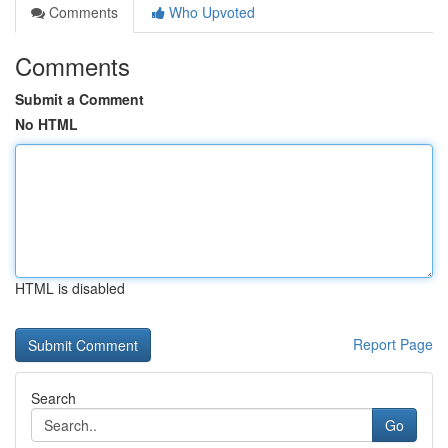
Comments
Who Upvoted
Comments
Submit a Comment
No HTML
HTML is disabled
Report Page
Search
Go