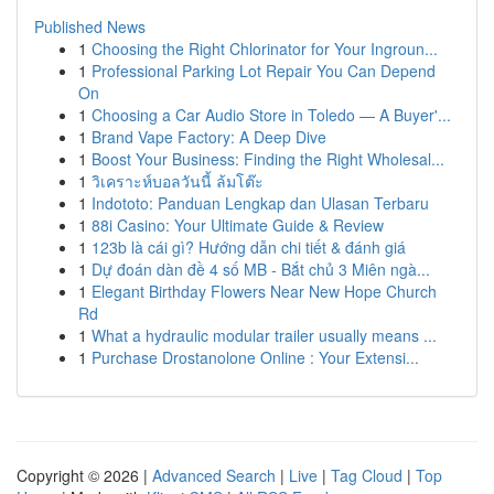
Published News
1
Choosing the Right Chlorinator for Your Ingroun...
1
Professional Parking Lot Repair You Can Depend
On
1
Choosing a Car Audio Store in Toledo — A Buyer'...
1
Brand Vape Factory: A Deep Dive
1
Boost Your Business: Finding the Right Wholesal...
1
วิเคราะห์บอลวันนี้ ล้มโต๊ะ
1
Indototo: Panduan Lengkap dan Ulasan Terbaru
1
88i Casino: Your Ultimate Guide & Review
1
123b là cái gì? Hướng dẫn chi tiết & đánh giá
1
Dự đoán dàn đề 4 số MB - Bắt chủ 3 Miên ngà...
1
Elegant Birthday Flowers Near New Hope Church
Rd
1
What a hydraulic modular trailer usually means ...
1
Purchase Drostanolone Online : Your Extensi...
Copyright © 2026 |
Advanced Search
|
Live
|
Tag Cloud
|
Top