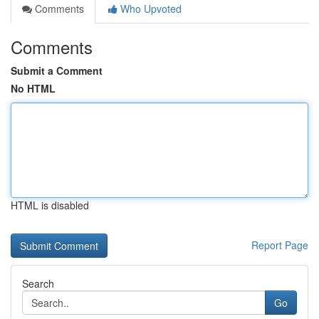
Comments
Who Upvoted
Comments
Submit a Comment
No HTML
HTML is disabled
Report Page
Search
Go