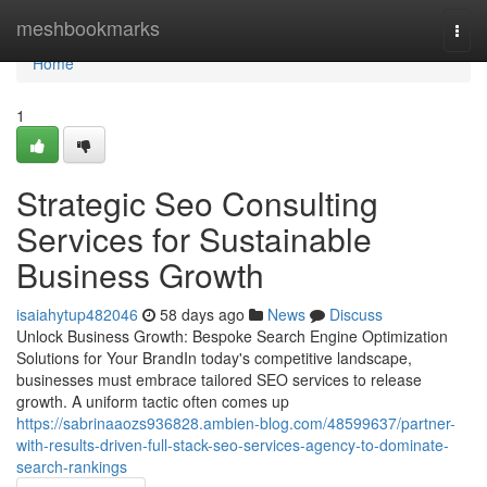
Home
meshbookmarks
Togg
navi
Home
1
Strategic Seo Consulting
Services for Sustainable
Business Growth
isaiahytup482046
58 days ago
News
Discuss
Unlock Business Growth: Bespoke Search Engine Optimization
Solutions for Your BrandIn today's competitive landscape,
businesses must embrace tailored SEO services to release
growth. A uniform tactic often comes up
https://sabrinaaozs936828.ambien-blog.com/48599637/partner-
with-results-driven-full-stack-seo-services-agency-to-dominate-
search-rankings