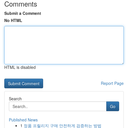
Comments
Submit a Comment
No HTML
HTML is disabled
Report Page
Search
Go
Published News
1
정품 프릴리지 구매 안전하게 검증하는 방법