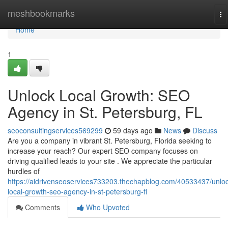
Home
meshbookmarks
To
na
Home
1
Unlock Local Growth: SEO
Agency in St. Petersburg, FL
seoconsultingservices569299
59 days ago
News
Discuss
Are you a company in vibrant St. Petersburg, Florida seeking to
increase your reach? Our expert SEO company focuses on
driving qualified leads to your site . We appreciate the particular
hurdles of
https://aidrivenseoservices733203.thechapblog.com/40533437/unloc
local-growth-seo-agency-in-st-petersburg-fl
Comments
Who Upvoted