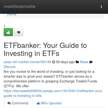
Home
meshbookmarks
Togg
navi
Home
1
ETFbanker: Your Guide to
Investing in ETFs
asian-etf-market-trends786198
58 days ago
News
Discuss
Are you novice to the world of investing, or just looking for a
smarter way to grow your assets? ETFbanker serves as a
comprehensive platform to grasping Exchange Traded Funds
(ETFs). We offer
https://tiannawdts558534.qowap.com/100764013/etfbanker-your-
guide-to-investing-in-etfs
Comments
Who Upvoted