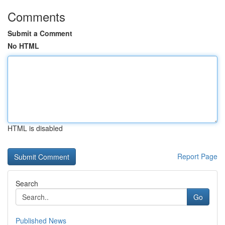
Comments
Submit a Comment
No HTML
HTML is disabled
Report Page
Search
Go
Published News