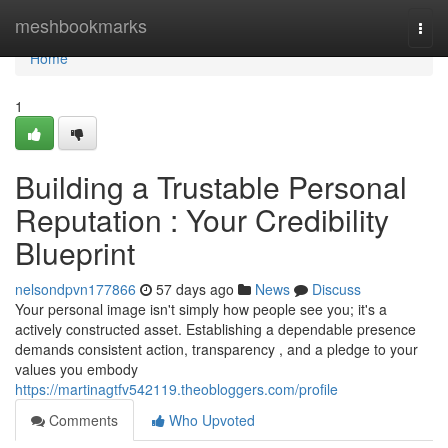
Home
meshbookmarks
Togg
navi
Home
1
Building a Trustable Personal
Reputation : Your Credibility
Blueprint
nelsondpvn177866
57 days ago
News
Discuss
Your personal image isn't simply how people see you; it's a
actively constructed asset. Establishing a dependable presence
demands consistent action, transparency , and a pledge to your
values you embody
https://martinagtfv542119.theobloggers.com/profile
Comments
Who Upvoted