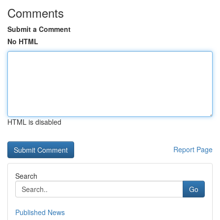
Comments
Submit a Comment
No HTML
HTML is disabled
Report Page
Search
Go
Published News