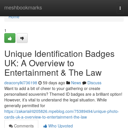
Home
meshbookmarks
Togg
navi
Home
1
Unique Identification Badges
UK: A Overview to
Entertainment & The Law
deaconylkl736198
59 days ago
News
Discuss
Want to add a bit of cheer to your gathering or create
personalised souvenirs? Themed ID badges are a brilliant option!
However, it’s vital to understand the legal situation. While
generally permitted for
https://zakarialrii205826.mpeblog.com/75389494/unique-photo-
cards-uk-a-overview-to-entertainment-the-law
Comments
Who Upvoted