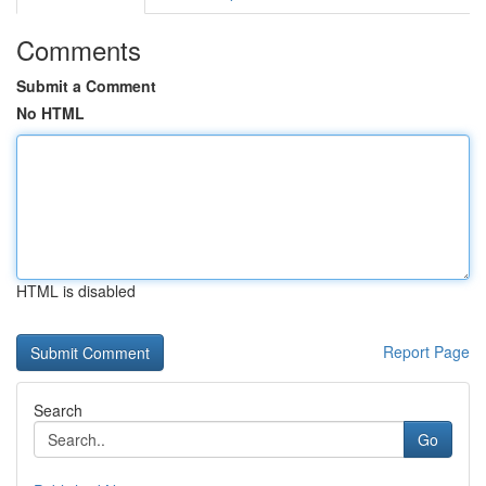
Comments
Submit a Comment
No HTML
HTML is disabled
Report Page
Search
Go