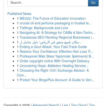
Go
Published News
1
MEU22: The Future of Education Innovation
1
crucial oil and perfume packaging in frosted te...
1
Tieflings: Backgrounds and Lore
1
Navigating AI: A Strategy for CAIBs & Non-Techn...
1
Tuscaloosa SEO Ranking Regional Businesses i...
1
مكان تلميع شقق في الرياض: دليل شامل ل...
1
Ending a Gout Attack: Your Fast-Track Guide
1
Restore Your Confidence: Effective Hair Loss Tr...
1
Profesyonel Web Sitesi Yaptırmak: İşletmenizi B...
1
Order copyright online With Overnight Delivery.
1
Uncovering Hope: Addiction Healing Service...
1
Choosing the Right 1031 Exchange Advisor: A
Com...
1
Protect Your BingoPlus Account: A Guide to Veri...
Copyright © 2026 |
Advanced Search
|
Live
|
Tag Cloud
|
Top