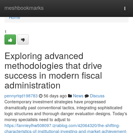
Home
meshbookmarks
Togg
navi
Home
1
Exploring advanced
methodologies that drive
success in modern fiscal
administration
pennyrtqd198783
56 days ago
News
Discuss
Contemporary investment strategies have progressed
dramatically past conventional tactics, integrating sophisticated
logic structures and thorough danger evaluation designs. Today's
money specialists need to adjust to
https://fannieylhw508097.izrablog.com/42064320/the-shifting-
characteristics-of-institutional-investing-and-market-achievement-