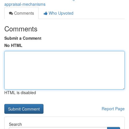
appraisal-mechanisms
Comments
Who Upvoted
Comments
Submit a Comment
No HTML
HTML is disabled
Report Page
Search