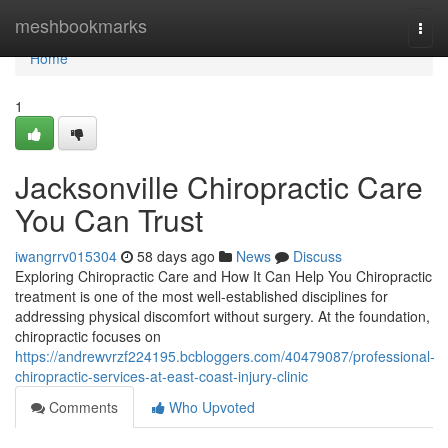
Home
meshbookmarks
Togg
navi
Home
1
Jacksonville Chiropractic Care
You Can Trust
iwangrrv015304
58 days ago
News
Discuss
Exploring Chiropractic Care and How It Can Help You Chiropractic
treatment is one of the most well-established disciplines for
addressing physical discomfort without surgery. At the foundation,
chiropractic focuses on
https://andrewvrzf224195.bcbloggers.com/40479087/professional-
chiropractic-services-at-east-coast-injury-clinic
Comments
Who Upvoted