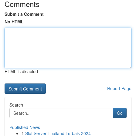
Comments
Submit a Comment
No HTML
HTML is disabled
Report Page
Search
Go
Published News
1
Slot Server Thailand Terbaik 2024