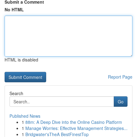
Submit a Comment
No HTML
HTML is disabled
Report Page
Search
Go
Published News
1
88m: A Deep Dive into the Online Casino Platform
1
Manage Worries: Effective Management Strategies...
1
Bridgwater'sTheA BestFinestTop