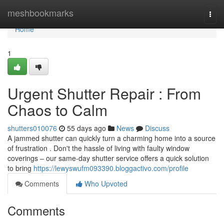
Home
meshbookmarks
Togg
navi
Home
1
Urgent Shutter Repair : From
Chaos to Calm
shutters010076
55 days ago
News
Discuss
A jammed shutter can quickly turn a charming home into a source
of frustration . Don't the hassle of living with faulty window
coverings – our same-day shutter service offers a quick solution
to bring
https://lewyswufm093390.bloggactivo.com/profile
Comments
Who Upvoted
Comments