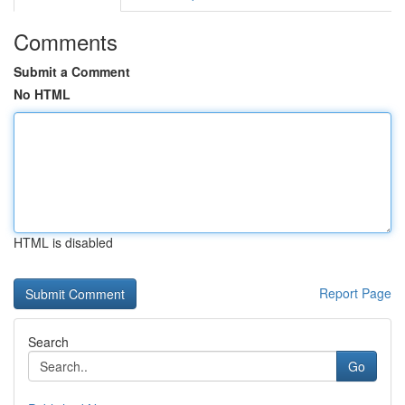
Comments
Submit a Comment
No HTML
HTML is disabled
Report Page
Search
Go