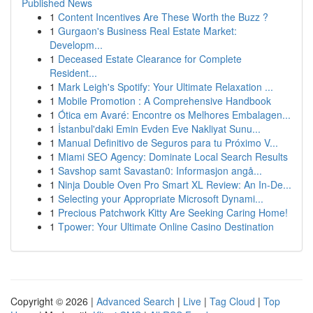
Published News
1
Content Incentives Are These Worth the Buzz ?
1
Gurgaon's Business Real Estate Market:
Developm...
1
Deceased Estate Clearance for Complete
Resident...
1
Mark Leigh's Spotify: Your Ultimate Relaxation ...
1
Mobile Promotion : A Comprehensive Handbook
1
Ótica em Avaré: Encontre os Melhores Embalagen...
1
İstanbul'daki Emin Evden Eve Nakliyat Sunu...
1
Manual Definitivo de Seguros para tu Próximo V...
1
Miami SEO Agency: Dominate Local Search Results
1
Savshop samt Savastan0: Informasjon angå...
1
Ninja Double Oven Pro Smart XL Review: An In-De...
1
Selecting your Appropriate Microsoft Dynami...
1
Precious Patchwork Kitty Are Seeking Caring Home!
1
Tpower: Your Ultimate Online Casino Destination
Copyright © 2026 |
Advanced Search
|
Live
|
Tag Cloud
|
Top