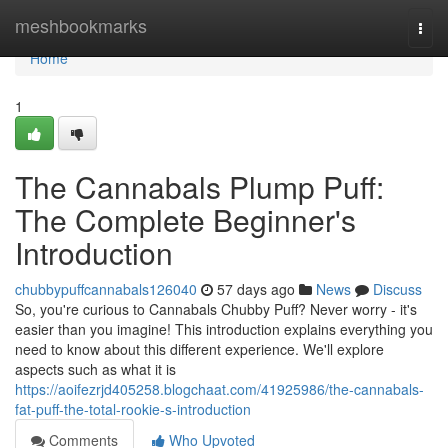
Home
meshbookmarks
Togg
navi
Home
1
The Cannabals Plump Puff:
The Complete Beginner's
Introduction
chubbypuffcannabals126040
57 days ago
News
Discuss
So, you're curious to Cannabals Chubby Puff? Never worry - it's
easier than you imagine! This introduction explains everything you
need to know about this different experience. We'll explore
aspects such as what it is
https://aoifezrjd405258.blogchaat.com/41925986/the-cannabals-
fat-puff-the-total-rookie-s-introduction
Comments
Who Upvoted