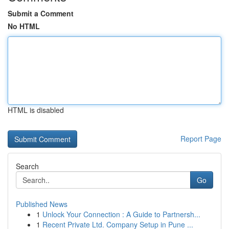
Submit a Comment
No HTML
HTML is disabled
Report Page
Search
Go
Published News
1
Unlock Your Connection : A Guide to Partnersh...
1
Recent Private Ltd. Company Setup in Pune ...