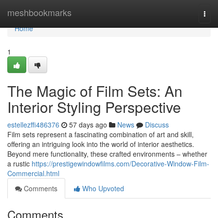
Home
meshbookmarks
Togg
navi
Home
1
The Magic of Film Sets: An
Interior Styling Perspective
estellezffi486376
57 days ago
News
Discuss
Film sets represent a fascinating combination of art and skill,
offering an intriguing look into the world of interior aesthetics.
Beyond mere functionality, these crafted environments – whether
a rustic
https://prestigewindowfilms.com/Decorative-Window-Film-
Commercial.html
Comments
Who Upvoted
Comments