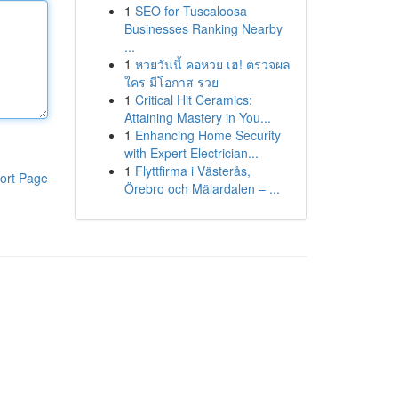
1
SEO for Tuscaloosa
Businesses Ranking Nearby
...
1
หวยวันนี้ คอหวย เฮ! ตรวจผล
ใคร มีโอกาส รวย
1
Critical Hit Ceramics:
Attaining Mastery in You...
1
Enhancing Home Security
with Expert Electrician...
1
Flyttfirma i Västerås,
ort Page
Örebro och Mälardalen – ...