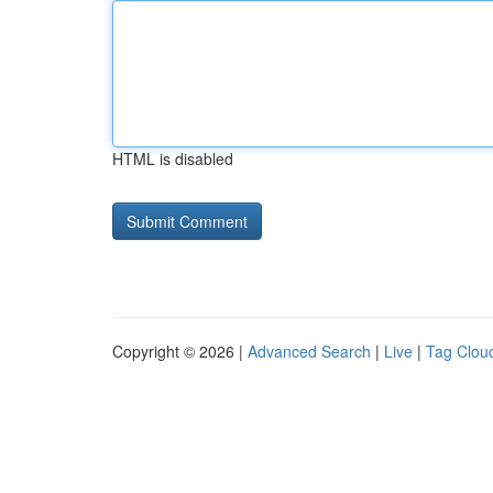
HTML is disabled
Copyright © 2026 |
Advanced Search
|
Live
|
Tag Clou