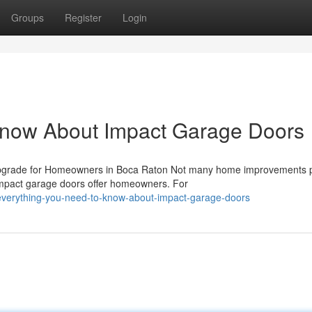
Groups
Register
Login
Know About Impact Garage Doors
pgrade for Homeowners in Boca Raton Not many home improvements 
t impact garage doors offer homeowners. For
everything-you-need-to-know-about-impact-garage-doors