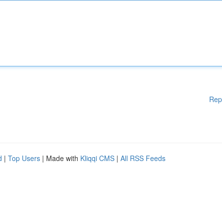
Rep
d
|
Top Users
| Made with
Kliqqi CMS
|
All RSS Feeds