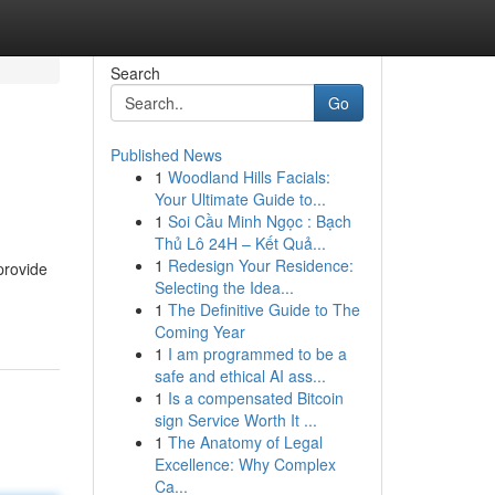
Search
Go
Published News
1
Woodland Hills Facials:
Your Ultimate Guide to...
1
Soi Cầu Minh Ngọc : Bạch
Thủ Lô 24H – Kết Quả...
1
Redesign Your Residence:
provide
Selecting the Idea...
1
The Definitive Guide to The
Coming Year
1
I am programmed to be a
safe and ethical AI ass...
1
Is a compensated Bitcoin
sign Service Worth It ...
1
The Anatomy of Legal
Excellence: Why Complex
Ca...