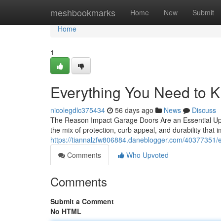
Home
meshbookmarks
Home
New
Submit
Home
1
Everything You Need to 
nicolegdlc375434
56 days ago
News
Discuss
The Reason Impact Garage Doors Are an Essential U
the mix of protection, curb appeal, and durability tha
https://tiannalzfw806884.daneblogger.com/40377351/
Comments
Who Upvoted
Comments
Submit a Comment
No HTML