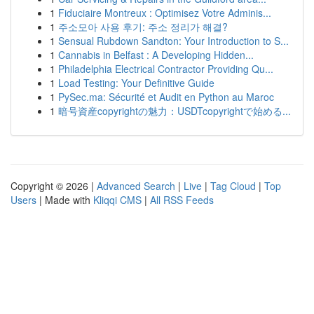
1
Fiduciaire Montreux : Optimisez Votre Adminis...
1
주소모아 사용 후기: 주소 정리가 해결?
1
Sensual Rubdown Sandton: Your Introduction to S...
1
Cannabis in Belfast : A Developing Hidden...
1
Philadelphia Electrical Contractor Providing Qu...
1
Load Testing: Your Definitive Guide
1
PySec.ma: Sécurité et Audit en Python au Maroc
1
暗号資産copyrightの魅力：USDTcopyrightで始める...
Copyright © 2026 |
Advanced Search
|
Live
|
Tag Cloud
|
Top
Users
| Made with
Kliqqi CMS
|
All RSS Feeds