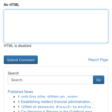
No HTML
HTML is disabled
Report Page
Search
Go
Published News
1
ভেলকি ডিলার তালিকা: অফিসিয়াল রোল , বাংলাদেশ
1
Establishing resilient financial administration...
1
123bet v2 ทดลองเล่น: คำแนะนำ รุ่น ครบถ้วน ...
1
Car Servicing & Repairs in the Guildford area...