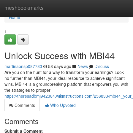
Home
meshbookmarks
Home
1
Unlock Success with MBI44
martinaonsp087783
58 days ago
News
Discuss
Are you on the hunt for a way to transform your earnings? Look
no further than MBI44, your ideal resource to achieve significant
wins. MBI44 is a groundbreaking platform that empowers you with
the strategies to prosper
https://theresadbmj942384.wikinstructions.com/256833/mbi44_you
Comments
Who Upvoted
Comments
Submit a Comment