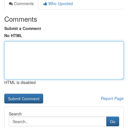
Comments
Who Upvoted
Comments
Submit a Comment
No HTML
HTML is disabled
Report Page
Search
Go