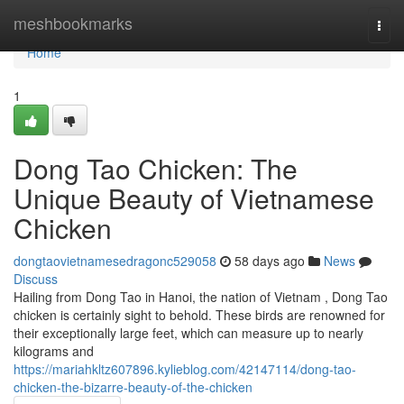
Home
meshbookmarks
Togg
navi
Home
1
Dong Tao Chicken: The
Unique Beauty of Vietnamese
Chicken
dongtaovietnamesedragonc529058
58 days ago
News
Discuss
Hailing from Dong Tao in Hanoi, the nation of Vietnam , Dong Tao
chicken is certainly sight to behold. These birds are renowned for
their exceptionally large feet, which can measure up to nearly
kilograms and
https://mariahkltz607896.kylieblog.com/42147114/dong-tao-
chicken-the-bizarre-beauty-of-the-chicken