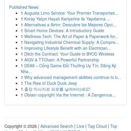
Published News
1
Augusta Limo Service: Your Premier Transportati...
1
Koray Yalçın Hayatı Kariyerine ile Yapıtlarına ...
1
Alternativas a Airtm: Descubre las Mejores Opci...
1
Smart Home Devices: A Introductory Guide
1
Wellness Tech: The Art of Paper & Paperwork for...
1
Navigating Industrial Chemical Supply: A Compre...
1
Improving Lifestyle Benefit with an Electrician...
1
Ditch the Contract: Your Guide to BYOD Wireless
1
AIGV & TTChain: A Powerful Partnership
1
DE88 – Cổng Game Đổi Thưởng Uy Tín, Đăng Ký
Nha...
1
Why advanced management abilities continue to b...
1
The Rise of Duck Duck Jeep
1
출장 마사지로 피로를 날려버리세요!
1
Obtain copyright Via the Internet : A Dangerous...
Copyright © 2026 |
Advanced Search
|
Live
|
Tag Cloud
|
Top