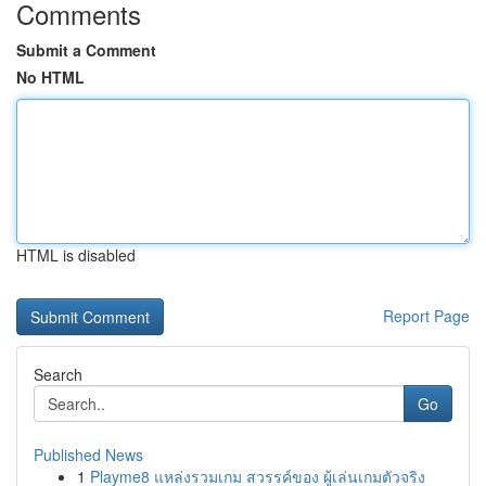
Comments
Submit a Comment
No HTML
HTML is disabled
Report Page
Search
Go
Published News
1
Playme8 แหล่งรวมเกม สวรรค์ของ ผู้เล่นเกมตัวจริง