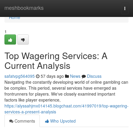
Home
meshbookmarks
Togg
navi
Home
1
Top Wagering Services: A
Current Analysis
safatvpg564095
57 days ago
News
Discuss
Navigating the constantly developing world of online gambling can
be complex. This period, several services have emerged as
frontrunners for players. We've closely examined important
factors like player experience,
https://alyssahjmx014145.blogchaat.com/41997019/top-wagering-
services-a-present-analysis
Comments
Who Upvoted