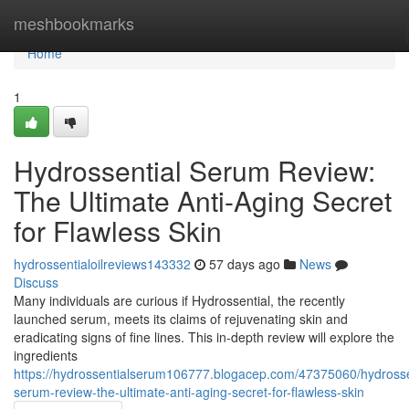
Home
meshbookmarks
Home
1
Hydrossential Serum Review:
The Ultimate Anti-Aging Secret
for Flawless Skin
hydrossentialoilreviews143332
57 days ago
News
Discuss
Many individuals are curious if Hydrossential, the recently
launched serum, meets its claims of rejuvenating skin and
eradicating signs of fine lines. This in-depth review will explore the
ingredients
https://hydrossentialserum106777.blogacep.com/47375060/hydrosse
serum-review-the-ultimate-anti-aging-secret-for-flawless-skin