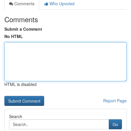
Comments
Who Upvoted
Comments
Submit a Comment
No HTML
HTML is disabled
Report Page
Search
Go