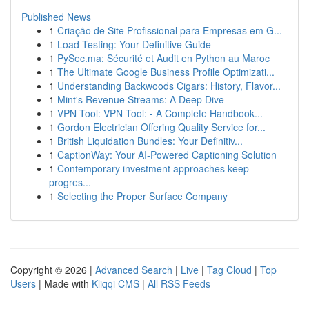
Published News
1
Criação de Site Profissional para Empresas em G...
1
Load Testing: Your Definitive Guide
1
PySec.ma: Sécurité et Audit en Python au Maroc
1
The Ultimate Google Business Profile Optimizati...
1
Understanding Backwoods Cigars: History, Flavor...
1
Mint's Revenue Streams: A Deep Dive
1
VPN Tool: VPN Tool: - A Complete Handbook...
1
Gordon Electrician Offering Quality Service for...
1
British Liquidation Bundles: Your Definitiv...
1
CaptionWay: Your AI-Powered Captioning Solution
1
Contemporary investment approaches keep
progres...
1
Selecting the Proper Surface Company
Copyright © 2026 |
Advanced Search
|
Live
|
Tag Cloud
|
Top
Users
| Made with
Kliqqi CMS
|
All RSS Feeds