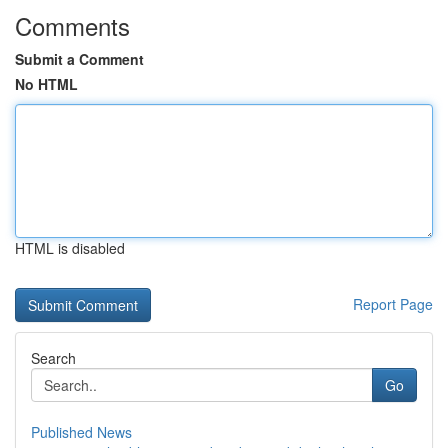
Comments
Submit a Comment
No HTML
HTML is disabled
Report Page
Search
Go
Published News