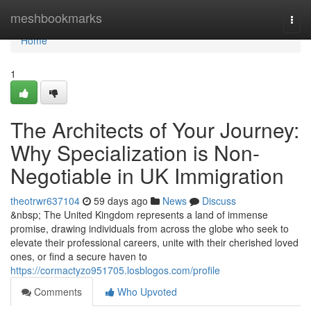
Home
meshbookmarks
Togg
navi
Home
1
The Architects of Your Journey:
Why Specialization is Non-
Negotiable in UK Immigration
theotrwr637104
59 days ago
News
Discuss
&nbsp; The United Kingdom represents a land of immense
promise, drawing individuals from across the globe who seek to
elevate their professional careers, unite with their cherished loved
ones, or find a secure haven to
https://cormactyzo951705.losblogos.com/profile
Comments
Who Upvoted